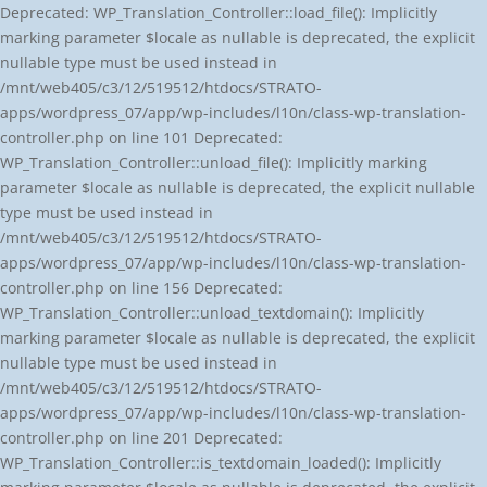
Deprecated: WP_Translation_Controller::load_file(): Implicitly
marking parameter $locale as nullable is deprecated, the explicit
nullable type must be used instead in
/mnt/web405/c3/12/519512/htdocs/STRATO-
apps/wordpress_07/app/wp-includes/l10n/class-wp-translation-
controller.php on line 101 Deprecated:
WP_Translation_Controller::unload_file(): Implicitly marking
parameter $locale as nullable is deprecated, the explicit nullable
type must be used instead in
/mnt/web405/c3/12/519512/htdocs/STRATO-
apps/wordpress_07/app/wp-includes/l10n/class-wp-translation-
controller.php on line 156 Deprecated:
WP_Translation_Controller::unload_textdomain(): Implicitly
marking parameter $locale as nullable is deprecated, the explicit
nullable type must be used instead in
/mnt/web405/c3/12/519512/htdocs/STRATO-
apps/wordpress_07/app/wp-includes/l10n/class-wp-translation-
controller.php on line 201 Deprecated:
WP_Translation_Controller::is_textdomain_loaded(): Implicitly