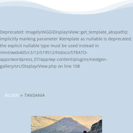
Deprecated: Imagely\NGG\Display\View::get_template_abspath():
Implicitly marking parameter $template as nullable is deprecated,
the explicit nullable type must be used instead in
/mnt/web405/c3/12/519512/htdocs/STRATO-
apps/wordpress_07/app/wp-content/plugins/nextgen-
gallery/src/Display/View.php on line 108
BILDER
»
TANSANIA