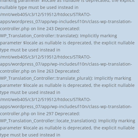
marking parameter $locale as nullable is deprecated, the explicit
nullable type must be used instead in
/mnt/web405/c3/12/519512/htdocs/STRATO-
apps/wordpress_07/app/wp-includes/l10n/class-wp-translation-
controller.php on line 243 Deprecated:
WP_Translation_Controller::translate(): Implicitly marking
parameter $locale as nullable is deprecated, the explicit nullable
type must be used instead in
/mnt/web405/c3/12/519512/htdocs/STRATO-
apps/wordpress_07/app/wp-includes/l10n/class-wp-translation-
controller.php on line 263 Deprecated:
WP_Translation_Controller::translate_plural(): Implicitly marking
parameter $locale as nullable is deprecated, the explicit nullable
type must be used instead in
/mnt/web405/c3/12/519512/htdocs/STRATO-
apps/wordpress_07/app/wp-includes/l10n/class-wp-translation-
controller.php on line 297 Deprecated:
WP_Translation_Controller::locate_translation(): Implicitly marking
parameter $locale as nullable is deprecated, the explicit nullable
type must be used instead in