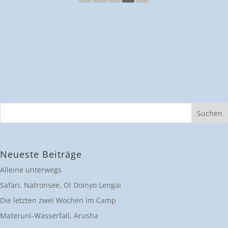
Neueste Beiträge
Alleine unterwegs
Safari, Natronsee, Ol Doinyo Lengai
Die letzten zwei Wochen im Camp
Materuni-Wasserfall, Arusha