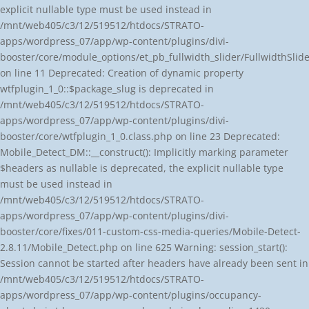
explicit nullable type must be used instead in
/mnt/web405/c3/12/519512/htdocs/STRATO-
apps/wordpress_07/app/wp-content/plugins/divi-
booster/core/module_options/et_pb_fullwidth_slider/FullwidthSl
on line 11 Deprecated: Creation of dynamic property
wtfplugin_1_0::$package_slug is deprecated in
/mnt/web405/c3/12/519512/htdocs/STRATO-
apps/wordpress_07/app/wp-content/plugins/divi-
booster/core/wtfplugin_1_0.class.php on line 23 Deprecated:
Mobile_Detect_DM::__construct(): Implicitly marking parameter
$headers as nullable is deprecated, the explicit nullable type
must be used instead in
/mnt/web405/c3/12/519512/htdocs/STRATO-
apps/wordpress_07/app/wp-content/plugins/divi-
booster/core/fixes/011-custom-css-media-queries/Mobile-Detect-
2.8.11/Mobile_Detect.php on line 625 Warning: session_start():
Session cannot be started after headers have already been sent in
/mnt/web405/c3/12/519512/htdocs/STRATO-
apps/wordpress_07/app/wp-content/plugins/occupancy-