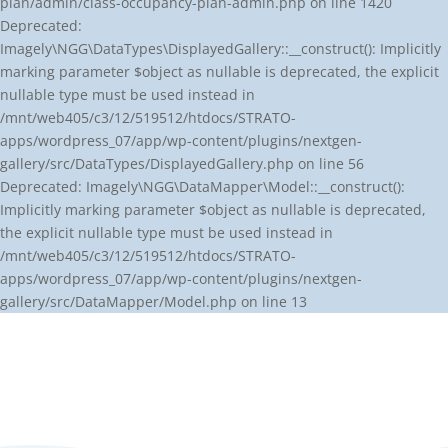
plan/admin/class-occupancy-plan-admin.php on line 1420
Deprecated:
Imagely\NGG\DataTypes\DisplayedGallery::__construct(): Implicitly
marking parameter $object as nullable is deprecated, the explicit
nullable type must be used instead in
/mnt/web405/c3/12/519512/htdocs/STRATO-
apps/wordpress_07/app/wp-content/plugins/nextgen-
gallery/src/DataTypes/DisplayedGallery.php on line 56
Deprecated: Imagely\NGG\DataMapper\Model::__construct():
Implicitly marking parameter $object as nullable is deprecated,
the explicit nullable type must be used instead in
/mnt/web405/c3/12/519512/htdocs/STRATO-
apps/wordpress_07/app/wp-content/plugins/nextgen-
gallery/src/DataMapper/Model.php on line 13