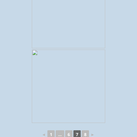
◄
1
...
6
7
8
►