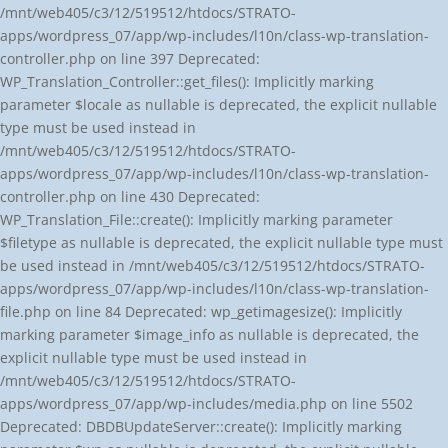
/mnt/web405/c3/12/519512/htdocs/STRATO-
apps/wordpress_07/app/wp-includes/l10n/class-wp-translation-
controller.php on line 397 Deprecated:
WP_Translation_Controller::get_files(): Implicitly marking
parameter $locale as nullable is deprecated, the explicit nullable
type must be used instead in
/mnt/web405/c3/12/519512/htdocs/STRATO-
apps/wordpress_07/app/wp-includes/l10n/class-wp-translation-
controller.php on line 430 Deprecated:
WP_Translation_File::create(): Implicitly marking parameter
$filetype as nullable is deprecated, the explicit nullable type must
be used instead in /mnt/web405/c3/12/519512/htdocs/STRATO-
apps/wordpress_07/app/wp-includes/l10n/class-wp-translation-
file.php on line 84 Deprecated: wp_getimagesize(): Implicitly
marking parameter $image_info as nullable is deprecated, the
explicit nullable type must be used instead in
/mnt/web405/c3/12/519512/htdocs/STRATO-
apps/wordpress_07/app/wp-includes/media.php on line 5502
Deprecated: DBDBUpdateServer::create(): Implicitly marking