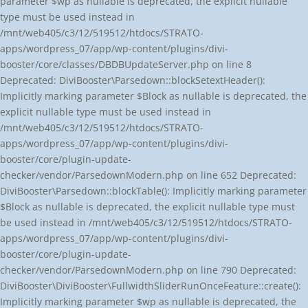
parameter $wp as nullable is deprecated, the explicit nullable
type must be used instead in
/mnt/web405/c3/12/519512/htdocs/STRATO-
apps/wordpress_07/app/wp-content/plugins/divi-
booster/core/classes/DBDBUpdateServer.php on line 8
Deprecated: DiviBooster\Parsedown::blockSetextHeader():
Implicitly marking parameter $Block as nullable is deprecated, the
explicit nullable type must be used instead in
/mnt/web405/c3/12/519512/htdocs/STRATO-
apps/wordpress_07/app/wp-content/plugins/divi-
booster/core/plugin-update-
checker/vendor/ParsedownModern.php on line 652 Deprecated:
DiviBooster\Parsedown::blockTable(): Implicitly marking parameter
$Block as nullable is deprecated, the explicit nullable type must
be used instead in /mnt/web405/c3/12/519512/htdocs/STRATO-
apps/wordpress_07/app/wp-content/plugins/divi-
booster/core/plugin-update-
checker/vendor/ParsedownModern.php on line 790 Deprecated:
DiviBooster\DiviBooster\FullwidthSliderRunOnceFeature::create():
Implicitly marking parameter $wp as nullable is deprecated, the